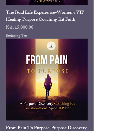
The Bold Life Experience-Women's VIP
Healing Purpose Coaching Kit Faith
Price
Ksh 15,000.00
Excluding Tax
From Pain To Purpose-Purpose Discovery