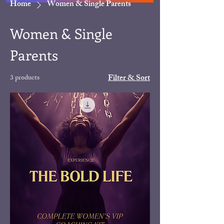
Home
Women & Single Parents
Women & Single
Parents
Filter & Sort
3 products