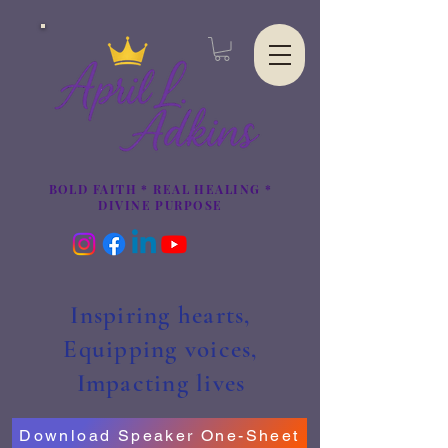
BOLD FAITH * REAL HEALING *
DIVINE PURPOSE
Inspiring hearts,
Equipping voices,
Impacting lives
Download Speaker One-Sheet