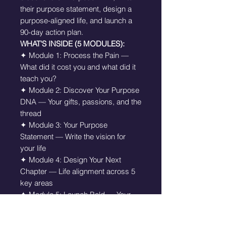
their purpose statement, design a
purpose-aligned life, and launch a
90-day action plan.
WHAT'S INSIDE (5 MODULES):
✦ Module 1: Process the Pain —
What did it cost you and what did it
teach you?
✦ Module 2: Discover Your Purpose
DNA — Your gifts, passions, and the
thread
✦ Module 3: Your Purpose
Statement — Write the vision for
your life
✦ Module 4: Design Your Next
Chapter — Life alignment across 5
key areas
✦ Module 5: Launch Bold — Your
90-Day Purpose Action Plan
✦ Purpose Declaration to read daily