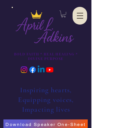
BOLD FAITH * REAL HEALING *
DIVINE PURPOSE
Inspiring hearts,
Equipping voices,
Impacting lives
Download Speaker One-Sheet