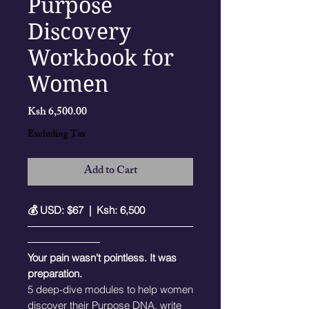
Purpose
Discovery
Workbook for
Women
Price
Ksh 6,500.00
Excluding Tax
Add to Cart
💰 USD: $67 | Ksh: 6,500
――――――――――――――――
―――――――
Your pain wasn't pointless. It was
preparation.
5 deep-dive modules to help women
discover their Purpose DNA, write