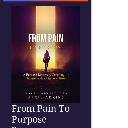
From Pain To
Purpose-