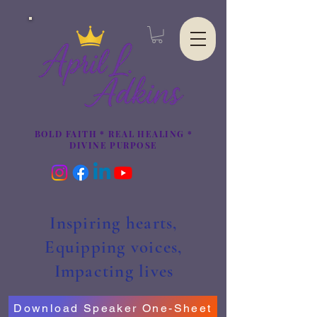
BOLD FAITH * REAL HEALING *
DIVINE PURPOSE
Inspiring hearts,
Equipping voices,
Impacting lives
Download Speaker One-Sheet