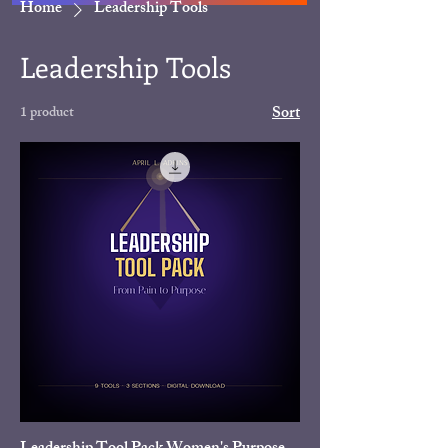
Home
Leadership Tools
Leadership Tools
Sort
1 product