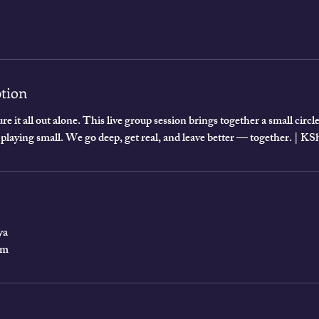
ption
re it all out alone. This live group session brings together a small cir
 playing small. We go deep, get real, and leave better — together. | 
ya
om