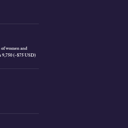
cle of women and
KSh 9,750 (~$75 USD)