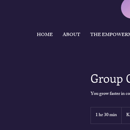
HOME
ABOUT
THE EMPOWER
Group 
You grow faster in 
9,750
Keny
1 hr 30 min
1
K
shillin
h
3