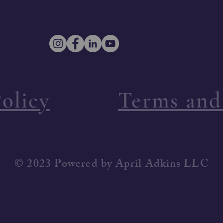
olicy
Terms and
© 2023 Powered by April Adkins LLC