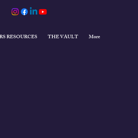
ERS RESOURCES
THE VAULT
More