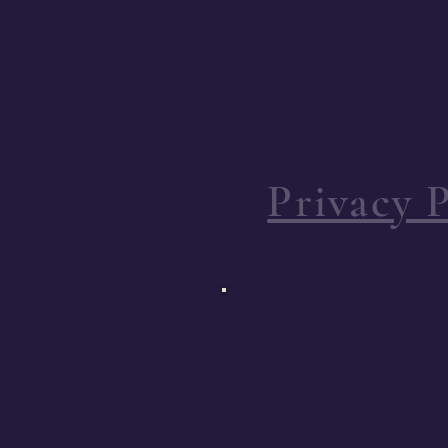
Privacy P