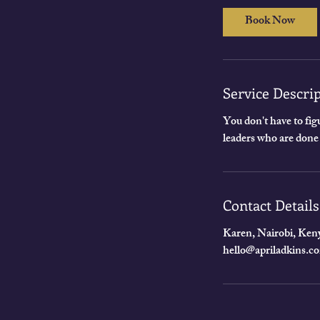
0
Book Now
m
i
n
Service Descri
You don't have to figu
leaders who are done
Contact Details
Karen, Nairobi, Ken
hello@apriladkins.c