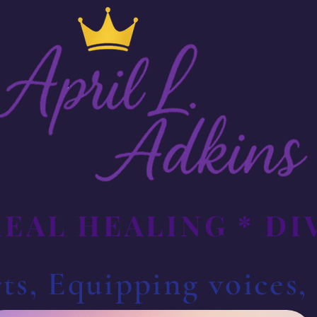
REAL HEALING * D
ts, Equipping voices,