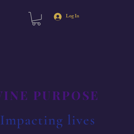
Log In
IVINE PURPOSE
 Impacting lives