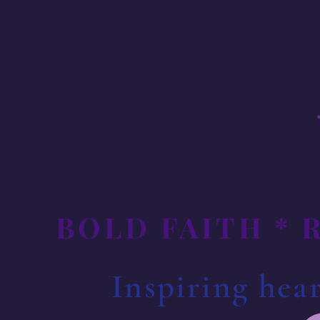
BOLD FAITH * 
Inspiring hear