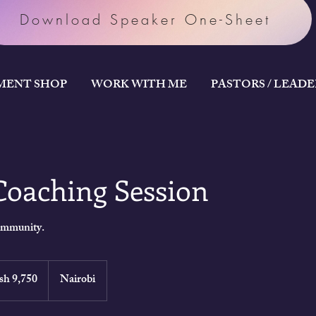
Download Speaker One-Sheet
MENT SHOP
WORK WITH ME
PASTORS / LEAD
Coaching Session
community.
an
sh 9,750
Nairobi
gs