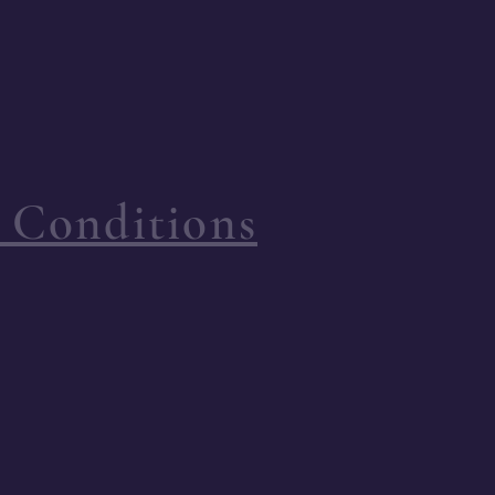
 Conditions