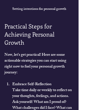
Setting intentions for personal growth
Practical Steps for 
Achieving Personal 
Growth
Now, let’s get practical! Here are some 
actionable strategies you can start using 
right now to fuel your personal growth 
journey:
Embrace Self-Reflection
Take time daily or weekly to reflect on 
your thoughts, feelings, and actions. 
Ask yourself: What am I proud of? 
What challenges did I face? What can 