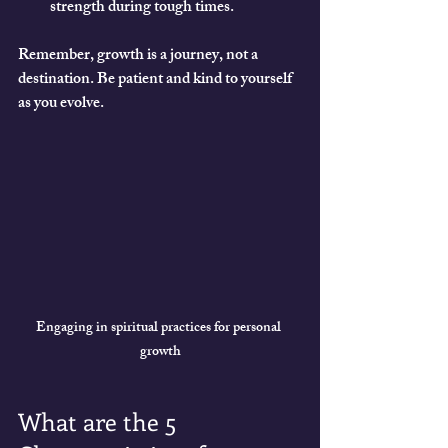
strength during tough times.
Remember, growth is a journey, not a 
destination. Be patient and kind to yourself 
as you evolve.
Engaging in spiritual practices for personal 
growth
What are the 5 