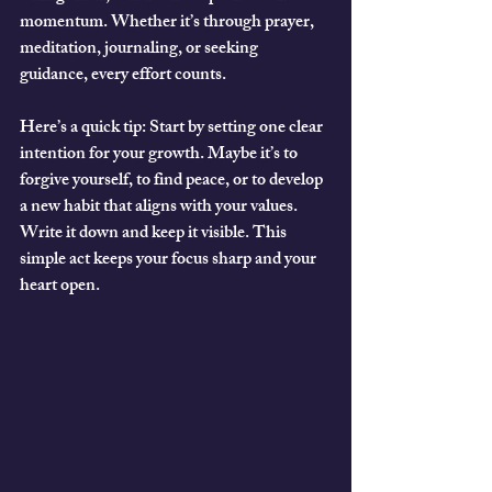
momentum. Whether it’s through prayer, 
meditation, journaling, or seeking 
guidance, every effort counts.
Here’s a quick tip:
 Start by setting one clear 
intention for your growth. Maybe it’s to 
forgive yourself, to find peace, or to develop 
a new habit that aligns with your values. 
Write it down and keep it visible. This 
simple act keeps your focus sharp and your 
heart open.