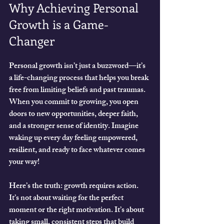
Why Achieving Personal 
Growth is a Game-
Changer
Personal growth isn’t just a buzzword—it’s 
a life-changing process that helps you break 
free from limiting beliefs and past traumas. 
When you commit to growing, you open 
doors to new opportunities, deeper faith, 
and a stronger sense of identity. Imagine 
waking up every day feeling empowered, 
resilient, and ready to face whatever comes 
your way!
Here’s the truth: growth requires action. 
It’s not about waiting for the perfect 
moment or the right motivation. It’s about 
taking small, consistent steps that build 