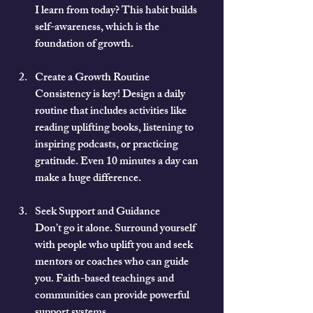
I learn from today? This habit builds 
self-awareness, which is the 
foundation of growth.
Create a Growth Routine
Consistency is key! Design a daily 
routine that includes activities like 
reading uplifting books, listening to 
inspiring podcasts, or practicing 
gratitude. Even 10 minutes a day can 
make a huge difference.
Seek Support and Guidance
Don’t go it alone. Surround yourself 
with people who uplift you and seek 
mentors or coaches who can guide 
you. Faith-based teachings and 
communities can provide powerful 