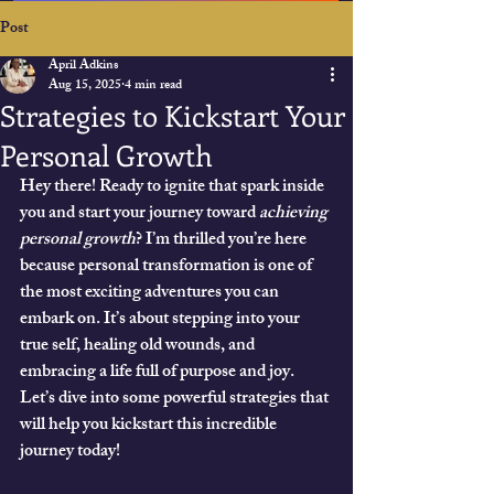
Post
April Adkins
Aug 15, 2025
4 min read
Strategies to Kickstart Your
Personal Growth
Hey there! Ready to ignite that spark inside 
you and start your journey toward 
achieving 
personal growth
? I’m thrilled you’re here 
because personal transformation is one of 
the most exciting adventures you can 
embark on. It’s about stepping into your 
true self, healing old wounds, and 
embracing a life full of purpose and joy. 
Let’s dive into some powerful strategies that 
will help you kickstart this incredible 
journey today!