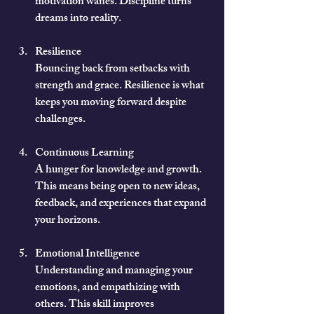
motivation wanes. Discipline turns 
dreams into reality.
Resilience
Bouncing back from setbacks with 
strength and grace. Resilience is what 
keeps you moving forward despite 
challenges.
Continuous Learning
A hunger for knowledge and growth. 
This means being open to new ideas, 
feedback, and experiences that expand 
your horizons.
Emotional Intelligence
Understanding and managing your 
emotions, and empathizing with 
others. This skill improves 