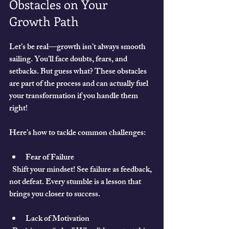
Obstacles on Your 
Growth Path
Let’s be real—growth isn’t always smooth 
sailing. You’ll face doubts, fears, and 
setbacks. But guess what? These obstacles 
are part of the process and can actually fuel 
your transformation if you handle them 
right!
Here’s how to tackle common challenges:
Fear of Failure
  Shift your mindset! See failure as feedback, 
not defeat. Every stumble is a lesson that 
brings you closer to success.
Lack of Motivation