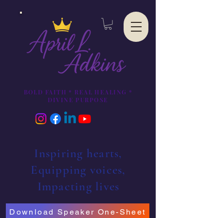
BOLD FAITH * REAL HEALING *
DIVINE PURPOSE
Inspiring hearts,
Equipping voices,
Impacting lives
Download Speaker One-Sheet