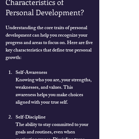
Characteristics of 
Personal Development?
Understanding the core traits of personal 
development can help you recognize your 
progress and areas to focus on. Here are five 
key characteristics that define true personal 
growth:
Self-Awareness
Knowing who you are, your strengths, 
weaknesses, and values. This 
awareness helps you make choices 
aligned with your true self.
Self-Discipline
The ability to stay committed to your 
goals and routines, even when 