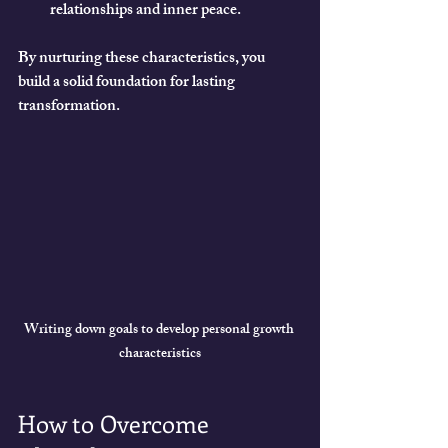
relationships and inner peace.
By nurturing these characteristics, you 
build a solid foundation for lasting 
transformation.
Writing down goals to develop personal growth 
characteristics
How to Overcome 