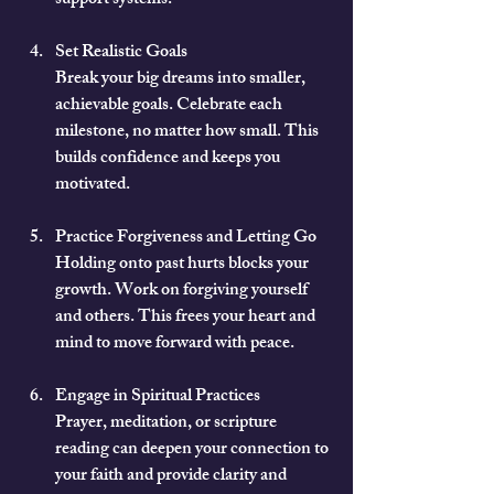
support systems.
Set Realistic Goals
Break your big dreams into smaller, 
achievable goals. Celebrate each 
milestone, no matter how small. This 
builds confidence and keeps you 
motivated.
Practice Forgiveness and Letting Go
Holding onto past hurts blocks your 
growth. Work on forgiving yourself 
and others. This frees your heart and 
mind to move forward with peace.
Engage in Spiritual Practices
Prayer, meditation, or scripture 
reading can deepen your connection to 
your faith and provide clarity and 