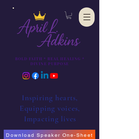
BOLD FAITH * REAL HEALING *
DIVINE PURPOSE
Inspiring hearts,
Equipping voices,
Impacting lives
Download Speaker One-Sheet