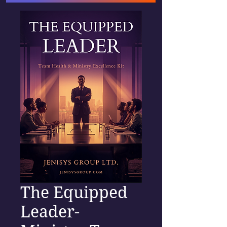
The Equipped
Leader-