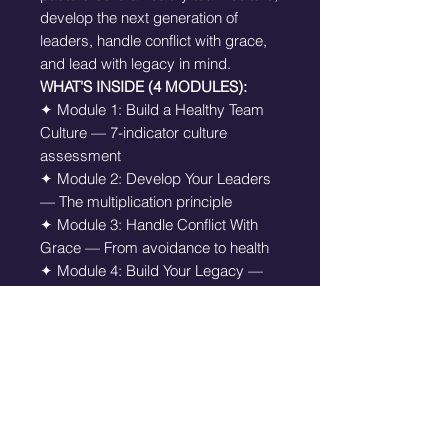
develop the next generation of
leaders, handle conflict with grace,
and lead with legacy in mind.
WHAT'S INSIDE (4 MODULES):
✦ Module 1: Build a Healthy Team
Culture — 7-indicator culture
assessment
✦ Module 2: Develop Your Leaders
— The multiplication principle
✦ Module 3: Handle Conflict With
Grace — From avoidance to health
✦ Module 4: Build Your Legacy —
Leading with eternity in mind
✦ Equipped Leader's Declaration
THIS KIT IS FOR YOU IF:
✦ You have a team and want to
build a healthier culture
✦ You are doing everything yourself
and need to delegate