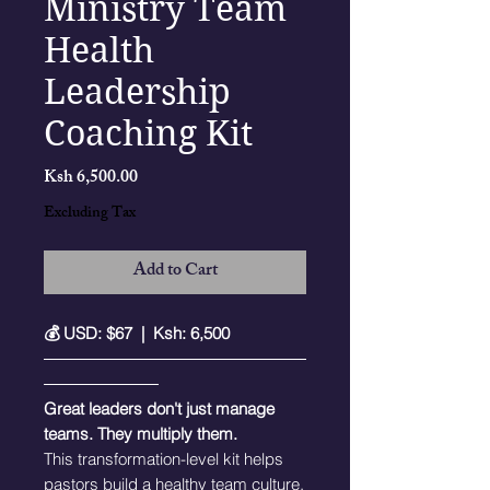
Ministry Team
Health
Leadership
Coaching Kit
Price
Ksh 6,500.00
Excluding Tax
Add to Cart
💰 USD: $67 | Ksh: 6,500
――――――――――――――――
―――――――
Great leaders don't just manage
teams. They multiply them.
This transformation-level kit helps
pastors build a healthy team culture,