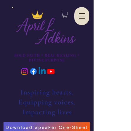
BOLD FAITH * REAL HEALING *
DIVINE PURPOSE
Inspiring hearts,
Equipping voices,
Impacting lives
Download Speaker One-Sheet