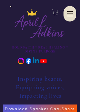
BOLD FAITH * REAL HEALING *
DIVINE PURPOSE
Inspiring hearts,
Equipping voices,
Impacting lives
Download Speaker One-Sheet