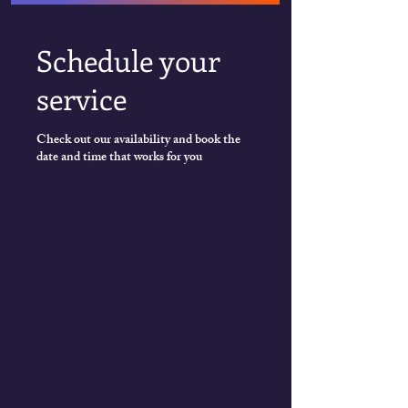
Schedule your
service
Check out our availability and book the
date and time that works for you