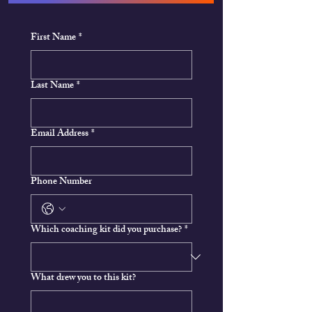
First Name
*
Last Name
*
Email Address
*
Phone Number
Which coaching kit did you purchase?
*
What drew you to this kit?