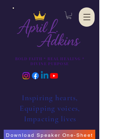
BOLD FAITH * REAL HEALING *
DIVINE PURPOSE
Inspiring hearts,
Equipping voices,
Impacting lives
Download Speaker One-Sheet