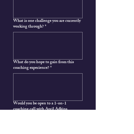
What is one challenge you are currently
working through?
*
What do you hope to gain from this
coaching experience?
*
Would you be open to a 1-on-1
coaching call with April Adkins
Yes
Not right now